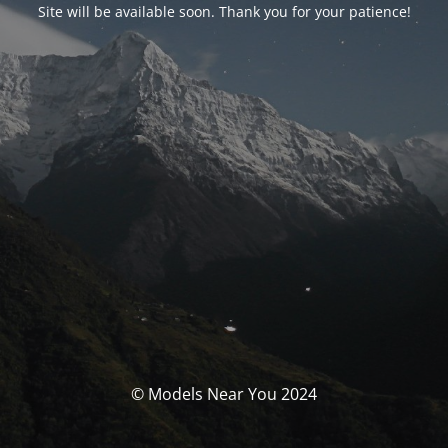
Site will be available soon. Thank you for your patience!
© Models Near You 2024