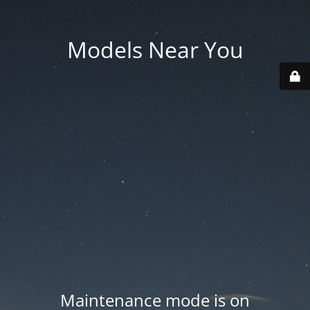
Models Near You
Maintenance mode is on