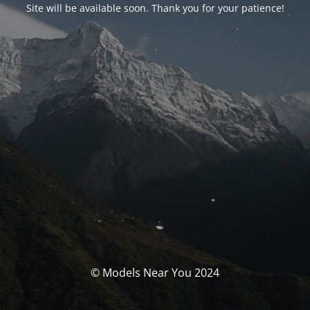
Site will be available soon. Thank you for your patience!
© Models Near You 2024