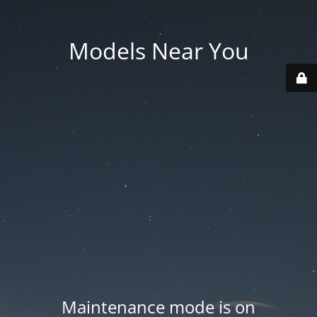
Models Near You
Maintenance mode is on