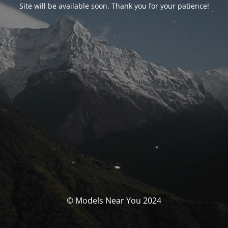
Site will be available soon. Thank you for your patience!
© Models Near You 2024