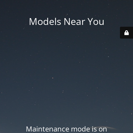
Models Near You
Maintenance mode is on