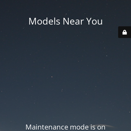
Models Near You
Maintenance mode is on