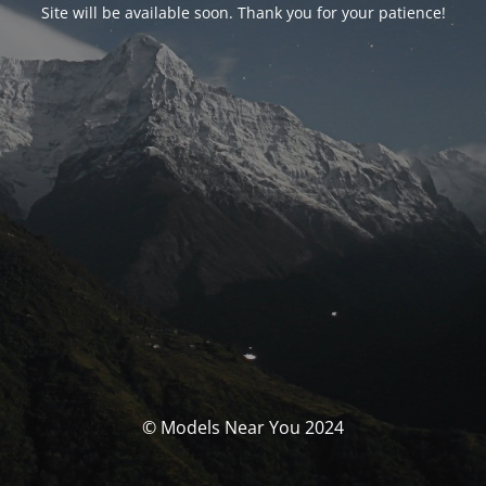
Site will be available soon. Thank you for your patience!
© Models Near You 2024