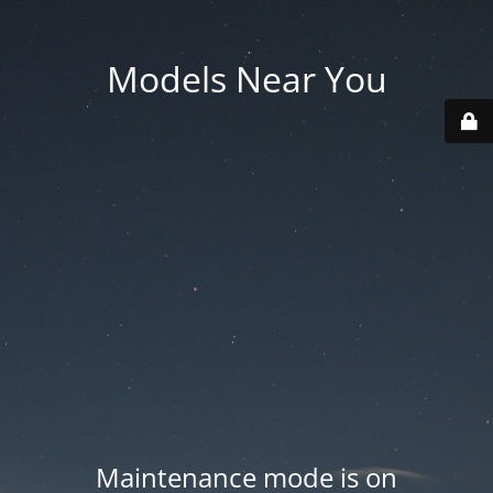
Models Near You
Maintenance mode is on