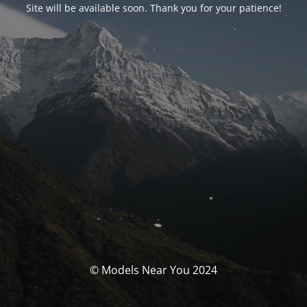
Site will be available soon. Thank you for your patience!
© Models Near You 2024