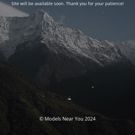
Site will be available soon. Thank you for your patience!
© Models Near You 2024