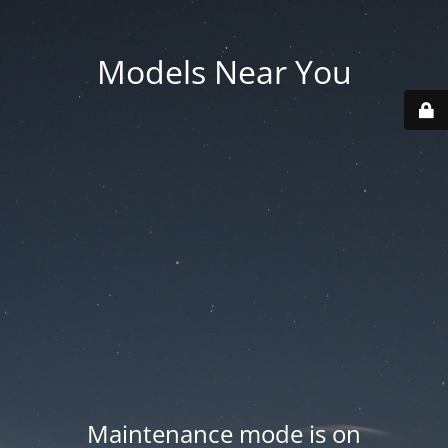
Models Near You
Maintenance mode is on