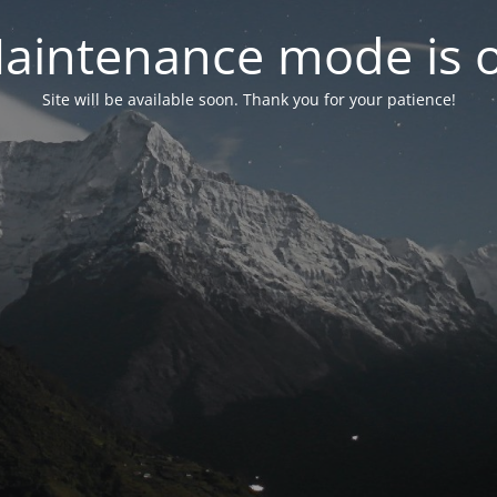
aintenance mode is 
Site will be available soon. Thank you for your patience!