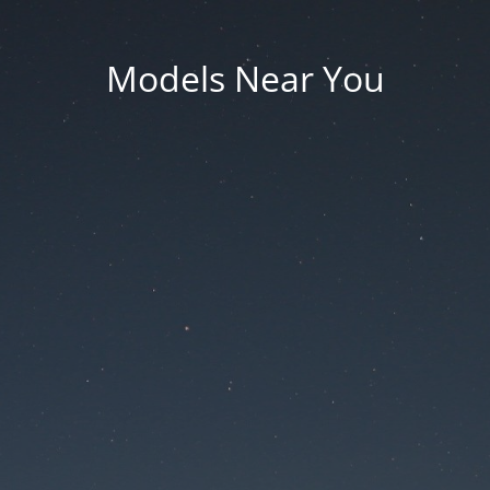
Models Near You