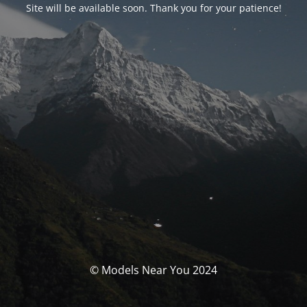
Site will be available soon. Thank you for your patience!
© Models Near You 2024