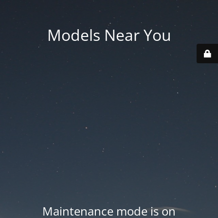
Models Near You
Maintenance mode is on