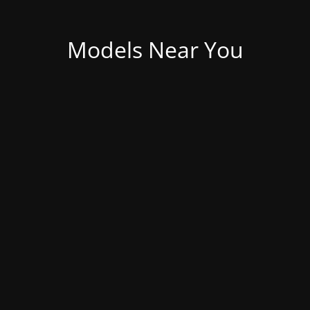
Models Near You