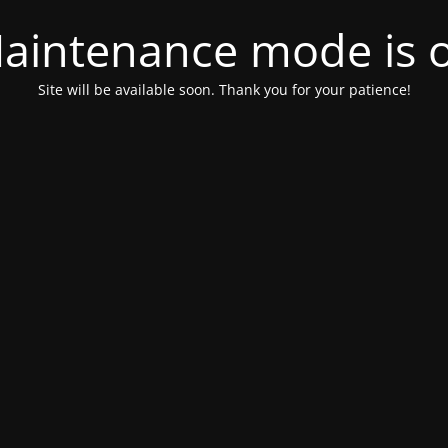
aintenance mode is 
Site will be available soon. Thank you for your patience!