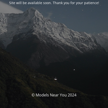
Site will be available soon. Thank you for your patience!
© Models Near You 2024