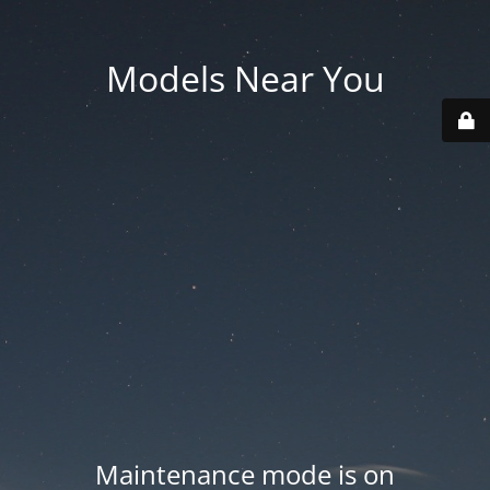
Models Near You
Maintenance mode is on