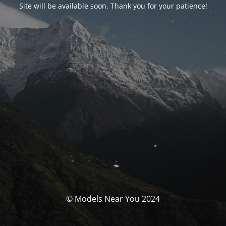
Site will be available soon. Thank you for your patience!
© Models Near You 2024