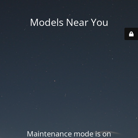
Models Near You
Maintenance mode is on