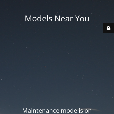
Models Near You
Maintenance mode is on