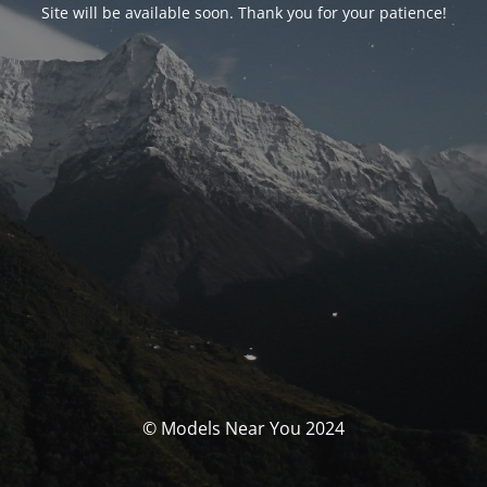
Site will be available soon. Thank you for your patience!
© Models Near You 2024