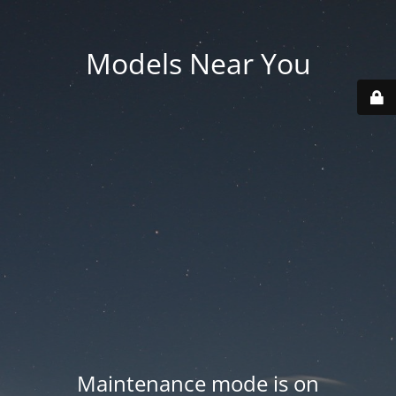
Models Near You
Maintenance mode is on