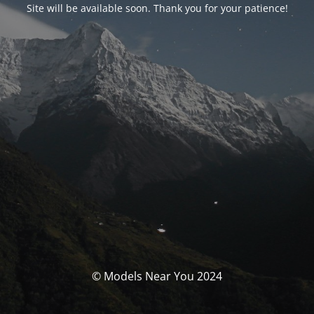
Site will be available soon. Thank you for your patience!
© Models Near You 2024