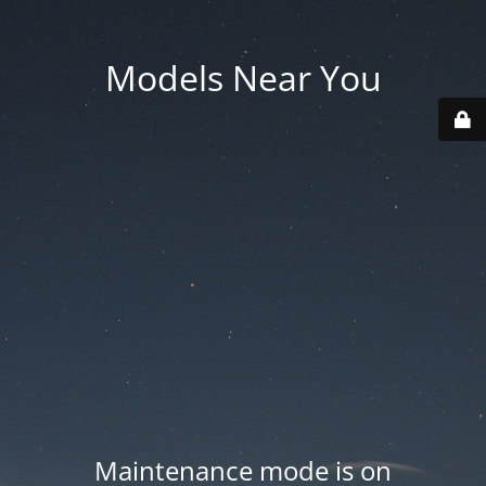
Models Near You
Maintenance mode is on