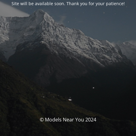
Site will be available soon. Thank you for your patience!
© Models Near You 2024