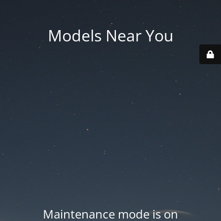
Models Near You
Maintenance mode is on