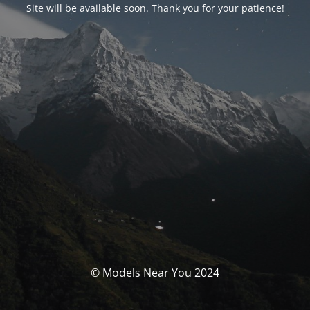
Site will be available soon. Thank you for your patience!
© Models Near You 2024