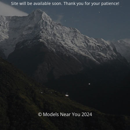
Site will be available soon. Thank you for your patience!
© Models Near You 2024