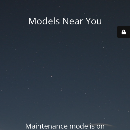
Models Near You
Maintenance mode is on