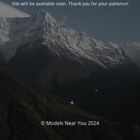
Site will be available soon. Thank you for your patience!
© Models Near You 2024