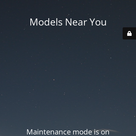
Models Near You
Maintenance mode is on