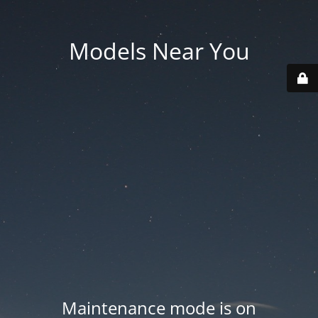
Models Near You
Maintenance mode is on