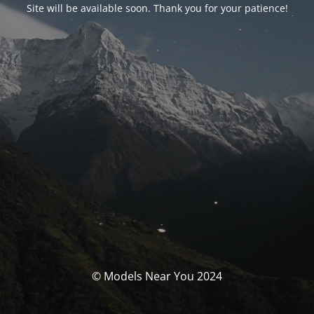
Site will be available soon. Thank you for your patience!
© Models Near You 2024