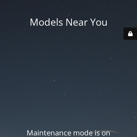
Models Near You
Maintenance mode is on