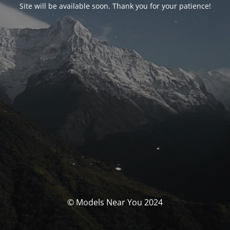
Site will be available soon. Thank you for your patience!
© Models Near You 2024