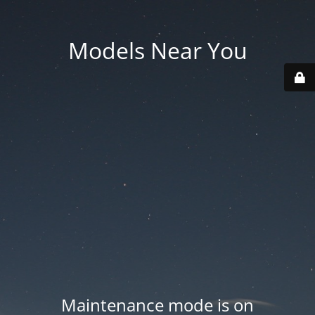
Models Near You
Maintenance mode is on