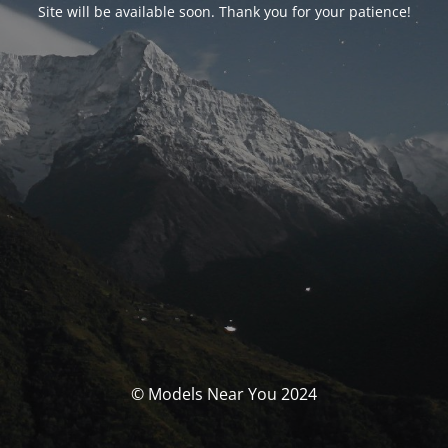
Site will be available soon. Thank you for your patience!
© Models Near You 2024