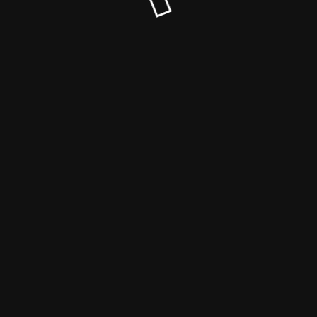
© Models Near You 2024