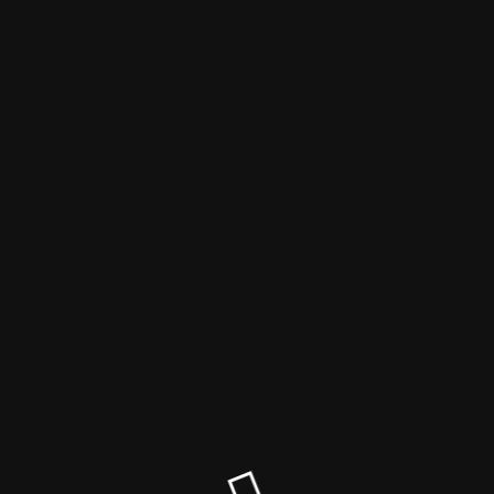
Models Near You
Maintenance mode is on
Site will be available soon. Thank you for your patience!