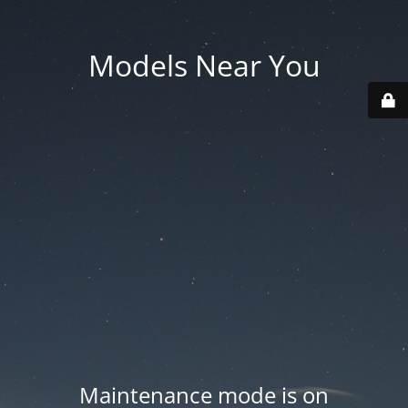
Models Near You
Maintenance mode is on