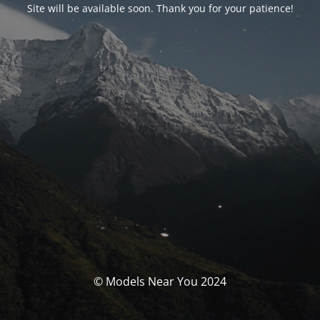
Site will be available soon. Thank you for your patience!
© Models Near You 2024