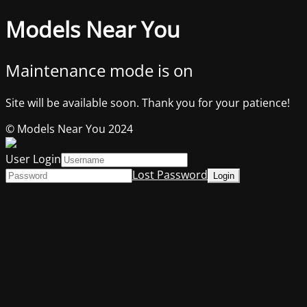
Models Near You
Maintenance mode is on
Site will be available soon. Thank you for your patience!
© Models Near You 2024
User Login
Lost Password