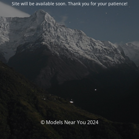
Site will be available soon. Thank you for your patience!
© Models Near You 2024