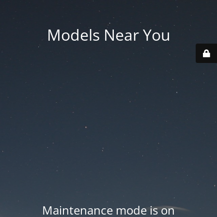
Models Near You
Maintenance mode is on