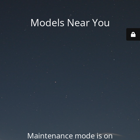
Models Near You
Maintenance mode is on