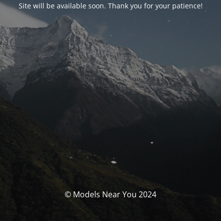
Site will be available soon. Thank you for your patience!
© Models Near You 2024