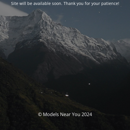
Site will be available soon. Thank you for your patience!
© Models Near You 2024