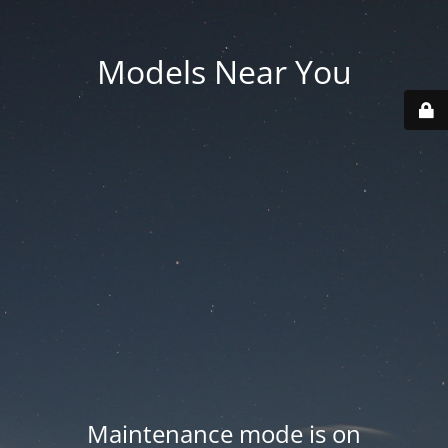
Models Near You
Maintenance mode is on