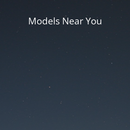
Models Near You