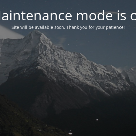
aintenance mode is 
Site will be available soon. Thank you for your patience!