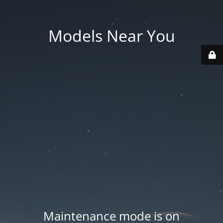
Models Near You
Maintenance mode is on