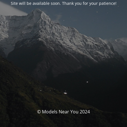
Site will be available soon. Thank you for your patience!
© Models Near You 2024