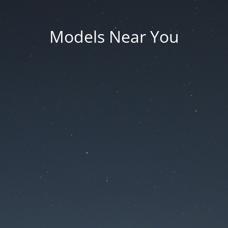
Models Near You