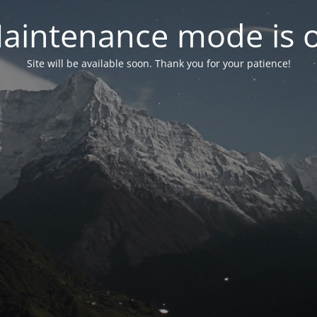
aintenance mode is 
Site will be available soon. Thank you for your patience!