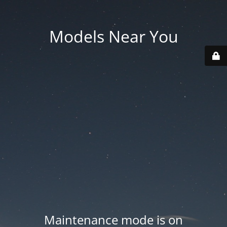
Models Near You
Maintenance mode is on