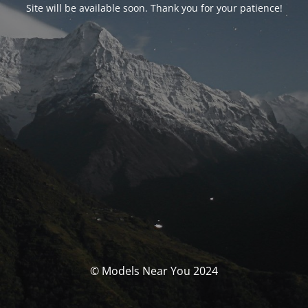
Site will be available soon. Thank you for your patience!
© Models Near You 2024