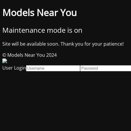
Models Near You
Maintenance mode is on
Site will be available soon. Thank you for your patience!
© Models Near You 2024
User Login