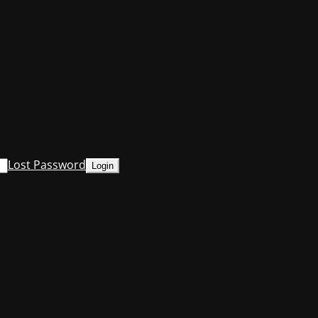
Lost Password