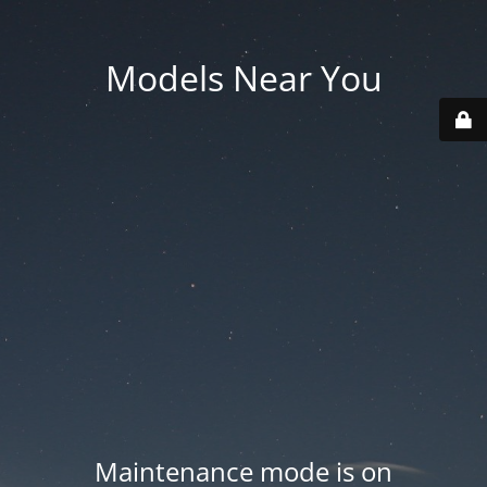
Models Near You
Maintenance mode is on