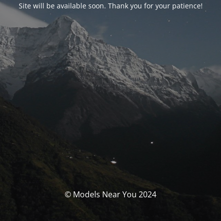
Site will be available soon. Thank you for your patience!
© Models Near You 2024