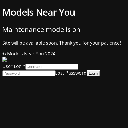
Models Near You
Maintenance mode is on
Site will be available soon. Thank you for your patience!
© Models Near You 2024
User Login
Lost Password