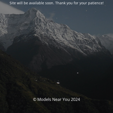
Site will be available soon. Thank you for your patience!
© Models Near You 2024