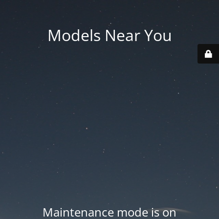
Models Near You
Maintenance mode is on